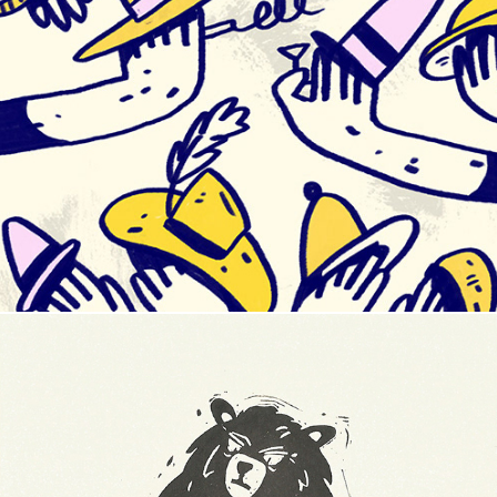
Shaketember