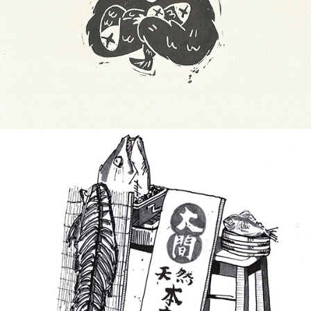
Print-inktober 2019
Inktobers