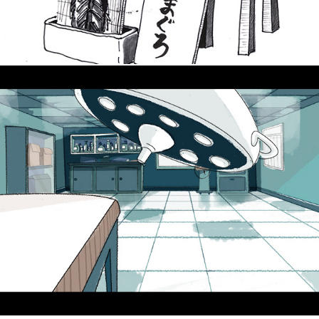
Background Designs